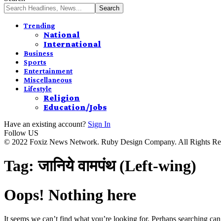
Trending
National
International
Business
Sports
Entertainment
Miscellaneous
Lifestyle
Religion
Education/Jobs
Have an existing account?
Sign In
Follow US
© 2022 Foxiz News Network. Ruby Design Company. All Rights Re
Tag:
जानिये वामपंथ (Left-wing)
Oops! Nothing here
It seems we can’t find what you’re looking for. Perhaps searching can