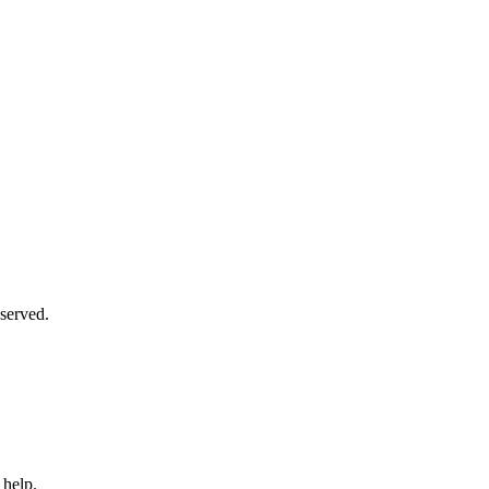
served.
 help.