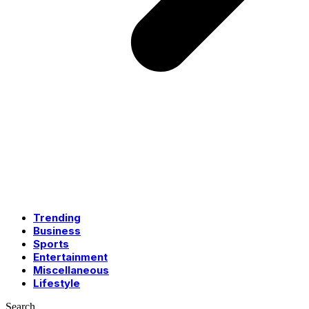
Trending
Business
Sports
Entertainment
Miscellaneous
Lifestyle
Search