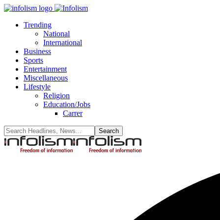
Trending
National
International
Business
Sports
Entertainment
Miscellaneous
Lifestyle
Religion
Education/Jobs
Carrer