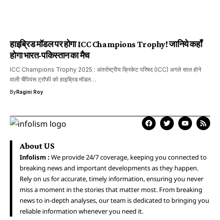
हाइब्रिड मॉडल पर होगा ICC Champions Trophy! जानिये कहाँ
होगा भारत-पकिस्तान का मैच
ICC Champions Trophy 2025 : अंतर्राष्ट्रीय क्रिकेट परिषद (ICC) अगले साल होने
वाली चैंपियंस ट्रॉफी को हाइब्रिड मॉडल…
By
Ragini Roy
About US
Infolism :
We provide 24/7 coverage, keeping you connected to
breaking news and important developments as they happen.
Rely on us for accurate, timely information, ensuring you never
miss a moment in the stories that matter most. From breaking
news to in-depth analyses, our team is dedicated to bringing you
reliable information whenever you need it.