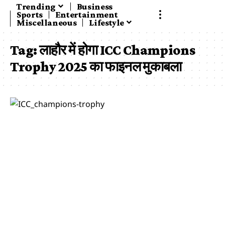
Trending
Business
Sports
Entertainment
Miscellaneous
Lifestyle
Tag:
लाहौर में होगा ICC Champions
Trophy 2025 का फाइनल मुकाबला