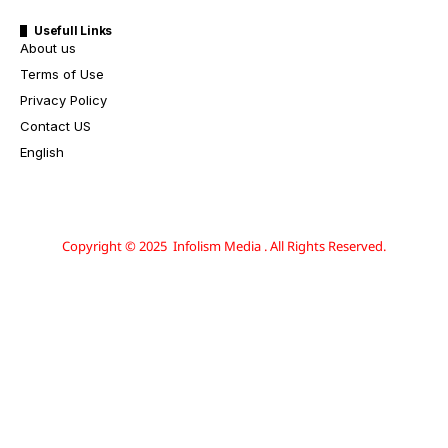
Usefull Links
About us
Terms of Use
Privacy Policy
Contact US
English
Copyright © 2025 Infolism Media . All Rights Reserved.