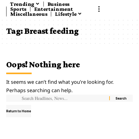
Trending
Business
Sports
Entertainment
Miscellaneous
Lifestyle
Tag:
Breast feeding
Oops! Nothing here
It seems we can’t find what you’re looking for.
Perhaps searching can help.
Return to Home