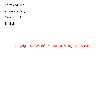
Terms of Use
Privacy Policy
Contact US
English
Copyright © 2025 Infolism Media . All Rights Reserved.