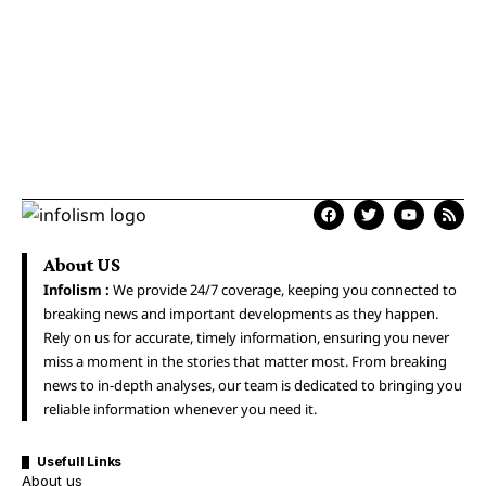
About US
Infolism :
We provide 24/7 coverage, keeping you connected to
breaking news and important developments as they happen.
Rely on us for accurate, timely information, ensuring you never
miss a moment in the stories that matter most. From breaking
news to in-depth analyses, our team is dedicated to bringing you
reliable information whenever you need it.
Usefull Links
About us