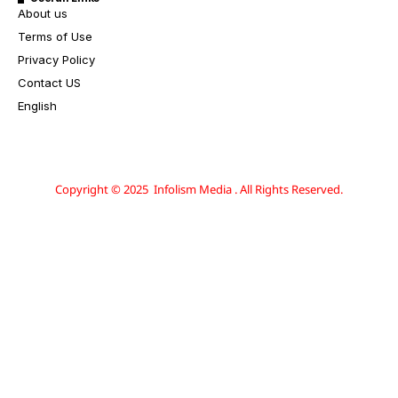
About us
Terms of Use
Privacy Policy
Contact US
English
Copyright © 2025 Infolism Media . All Rights Reserved.