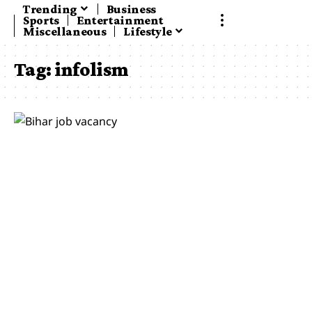
Trending
Business
Sports
Entertainment
Miscellaneous
Lifestyle
Tag:
infolism