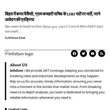
बिहार में बम्पर वैकैंसी, ग्राम कचहरी सचिव के 1583 पदों पर भर्ती, जाने
आवेदन की प्रक्रिया
बिहार सरकार के पंचायती राज विभाग (Bihar gov Jobs?) ने राज्य के विभिन्न जिलों में 1583
ग्राम कचहरी…
By
Infolism Desk
About US
Infolism :
We provide 24/7 coverage, keeping you connected to
breaking news and important developments as they happen.
Rely on us for accurate, timely information, ensuring you never
miss a moment in the stories that matter most. From breaking
news to in-depth analyses, our team is dedicated to bringing you
reliable information whenever you need it.
Usefull Links