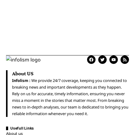
About US
Infolism :
We provide 24/7 coverage, keeping you connected to
breaking news and important developments as they happen.
Rely on us for accurate, timely information, ensuring you never
miss a moment in the stories that matter most. From breaking
news to in-depth analyses, our team is dedicated to bringing you
reliable information whenever you need it.
Usefull Links
About us