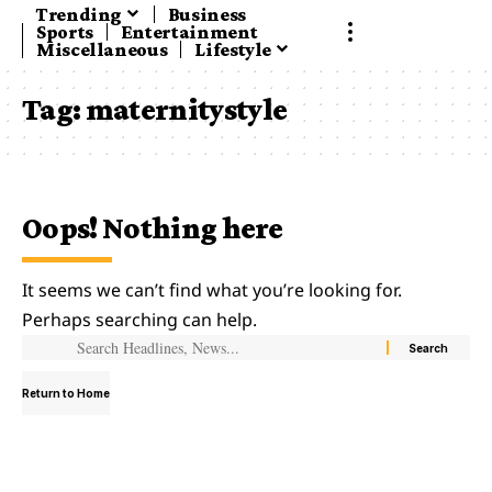
Trending
Business
Sports
Entertainment
Miscellaneous
Lifestyle
Tag:
maternitystyle
Oops! Nothing here
It seems we can’t find what you’re looking for.
Perhaps searching can help.
Return to Home