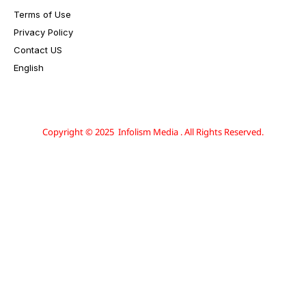
Terms of Use
Privacy Policy
Contact US
English
Copyright © 2025 Infolism Media . All Rights Reserved.