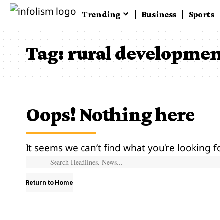
Trending
Business
Sports
Tag:
rural developme
Oops! Nothing here
It seems we can’t find what you’re looking f
Return to Home