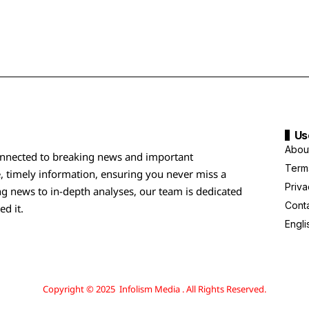
Us
Abou
nnected to breaking news and important
Term
, timely information, ensuring you never miss a
Priva
g news to in-depth analyses, our team is dedicated
Cont
ed it.
Engli
Copyright © 2025 Infolism Media . All Rights Reserved.