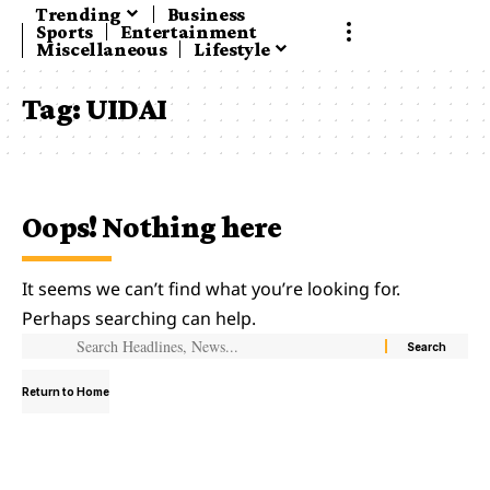
Trending
Business
Sports
Entertainment
Miscellaneous
Lifestyle
Tag:
UIDAI
Oops! Nothing here
It seems we can’t find what you’re looking for.
Perhaps searching can help.
Return to Home