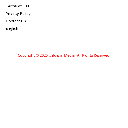
Terms of Use
Privacy Policy
Contact US
English
Copyright © 2025 Infolism Media . All Rights Reserved.