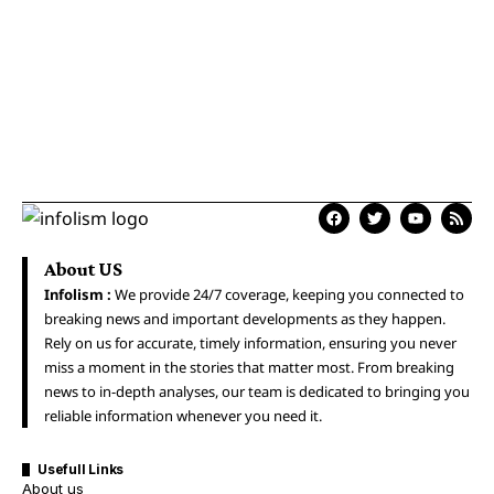
About US
Infolism :
We provide 24/7 coverage, keeping you connected to
breaking news and important developments as they happen.
Rely on us for accurate, timely information, ensuring you never
miss a moment in the stories that matter most. From breaking
news to in-depth analyses, our team is dedicated to bringing you
reliable information whenever you need it.
Usefull Links
About us