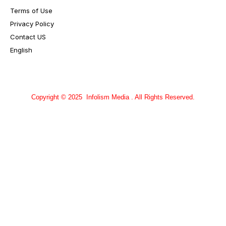
Terms of Use
Privacy Policy
Contact US
English
Copyright © 2025 Infolism Media . All Rights Reserved.