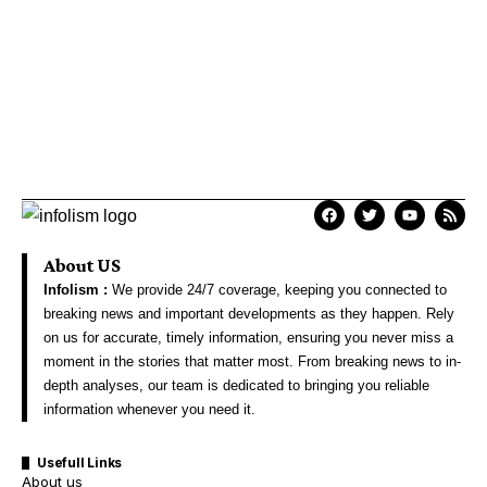
About US
Infolism :
We provide 24/7 coverage, keeping you connected to
breaking news and important developments as they happen. Rely
on us for accurate, timely information, ensuring you never miss a
moment in the stories that matter most. From breaking news to in-
depth analyses, our team is dedicated to bringing you reliable
information whenever you need it.
Usefull Links
About us