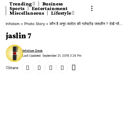
Trending
Business
Sports
Entertainment
Miscellaneous
Lifestyle
Infolism
>
Photo Story
>
कौन है अनूप जलोटा की गर्लफ्रेंड जसलीन ? देखें ग्लैमरस Photos!
jaslin 7
Infolism Desk
Last Updated: September 21, 2018 3:26 Pm
Share