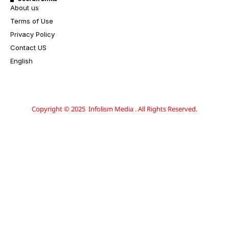
About us
Terms of Use
Privacy Policy
Contact US
English
Copyright © 2025 Infolism Media . All Rights Reserved.