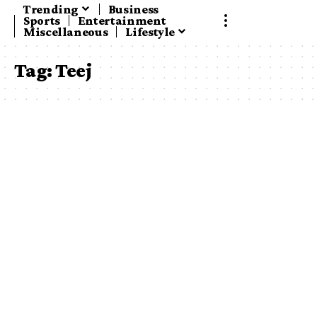
Trending
Business
Sports
Entertainment
Miscellaneous
Lifestyle
Tag:
Teej