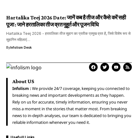
Hartalika Teej 2026 Date: जानें कब है तीज और कैसे करें सही
पूजा : जाने हरतालिका तीज व्रत मुहूर्त और पूजन विधि
Hartalika Teej 2026 - हरतालिका तीज सुहाग का प्रतीक प्रमुख व्रत है, जिसे विशेष रूप से
सुहागिन महिलाएं…
By
Infolism Desk
About US
Infolism :
We provide 24/7 coverage, keeping you connected to
breaking news and important developments as they happen.
Rely on us for accurate, timely information, ensuring you never
miss a moment in the stories that matter most. From breaking
news to in-depth analyses, our team is dedicated to bringing you
reliable information whenever you need it.
Usefull Links